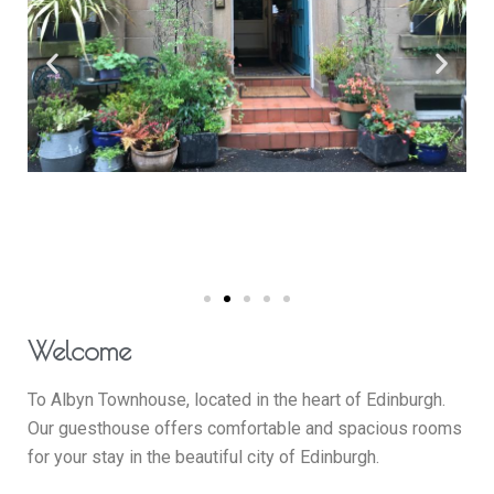
Welcome
To Albyn Townhouse, located in the heart of Edinburgh.
Our guesthouse offers comfortable and spacious rooms
for your stay in the beautiful city of Edinburgh.