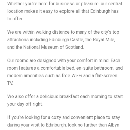
Whether you’re here for business or pleasure, our central
location makes it easy to explore all that Edinburgh has
to offer.
We are within walking distance to many of the city’s top
attractions including Edinburgh Castle, the Royal Mile,
and the National Museum of Scotland.
Our rooms are designed with your comfort in mind. Each
room features a comfortable bed, en-suite bathroom, and
modern amenities such as free Wi-Fi and a flat-screen
TV.
We also offer a delicious breakfast each morning to start
your day off right.
If you’re looking for a cozy and convenient place to stay
during your visit to Edinburgh, look no further than Albyn