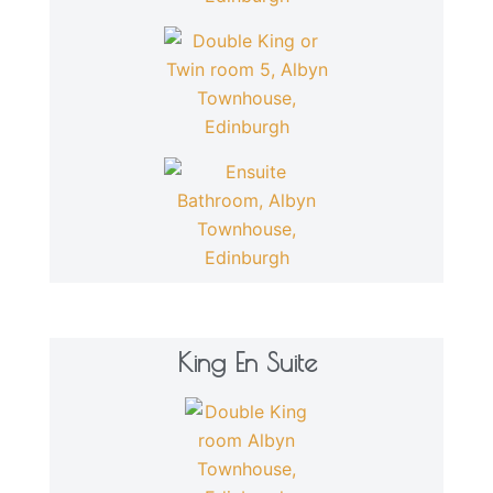
King En Suite