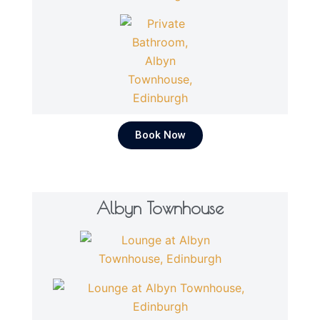
Book Now
Albyn Townhouse