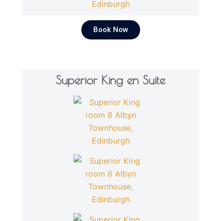
Book Now
Superior King en Suite