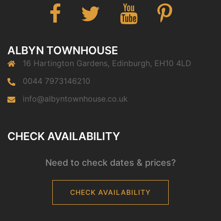
ALBYN TOWNHOUSE
16 Hartington Gardens, Edinburgh, EH10 4LD
0044 7973146210
info@albyntownhouse.co.uk
CHECK AVAILABILITY
Need to check dates & prices?
CHECK AVAILABILITY