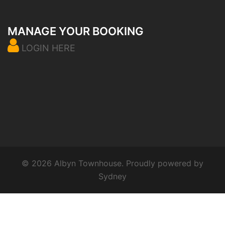
MANAGE YOUR BOOKING
LOGIN HERE
© 2026 Albyn Townhouse. Proudly powered by
Sydney