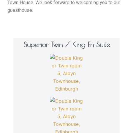
Town House. We look forward to welcoming you to our
guesthouse.
Superior Twin / King En Suite