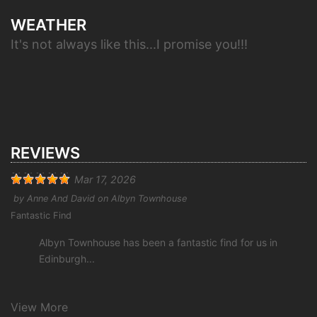
WEATHER
It's not always like this...I promise you!!!
REVIEWS
Mar 17, 2026
by
Anne And David
on
Albyn Townhouse
Fantastic Find
Albyn Townhouse has been a fantastic find for us in
Edinburgh...
View More