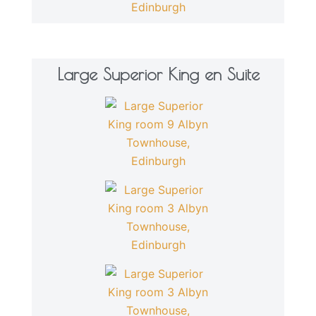
Large Superior King en Suite