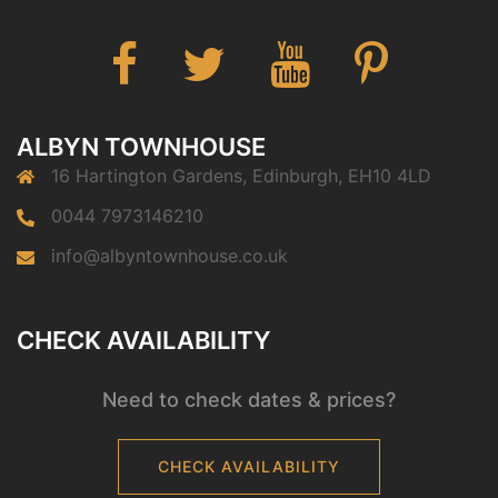
Facebook
Twitter
You
Pinterest
Tube
ALBYN TOWNHOUSE
16 Hartington Gardens, Edinburgh, EH10 4LD
0044 7973146210
info@albyntownhouse.co.uk
CHECK AVAILABILITY
Need to check dates & prices?
CHECK AVAILABILITY