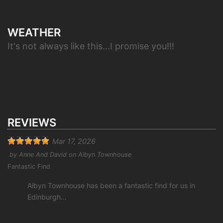
WEATHER
It's not always like this...I promise you!!!
REVIEWS
Mar 17, 2026
by
Anne And David
on
Albyn Townhouse
Fantastic Find
Albyn Townhouse has been a fantastic find for us in
Edinburgh...