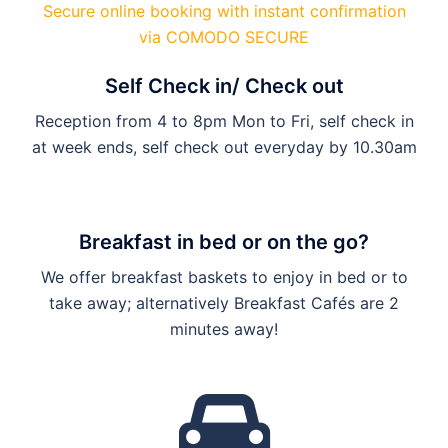
Secure online booking with instant confirmation
via COMODO SECURE
Self Check in/ Check out
Reception from 4 to 8pm Mon to Fri, self check in
at week ends, self check out everyday by 10.30am
Breakfast in bed or on the go?
We offer breakfast baskets to enjoy in bed or to
take away; alternatively Breakfast Cafés are 2
minutes away!