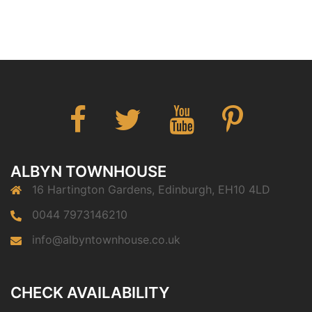
Facebook
Twitter
You
Pinterest
Tube
ALBYN TOWNHOUSE
16 Hartington Gardens, Edinburgh, EH10 4LD
0044 7973146210
info@albyntownhouse.co.uk
CHECK AVAILABILITY