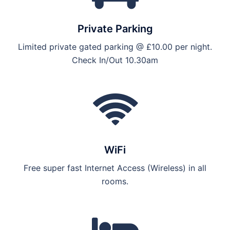
Private Parking
Limited private gated parking @ £10.00 per night.
Check In/Out 10.30am
WiFi
Free super fast Internet Access (Wireless) in all
rooms.