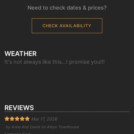
Need to check dates & prices?
CHECK AVAILABILITY
WEATHER
It's not always like this...I promise you!!!
REVIEWS
Mar 17, 2026
by
Anne And David
on
Albyn Townhouse