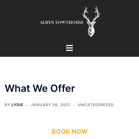
Skip
to
content
Toggle
menu
What We Offer
BY
LYDIE
JANUARY 26, 2021
UNCATEGORIZED
BOOK NOW