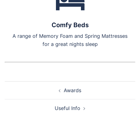
Comfy Beds
A range of Memory Foam and Spring Mattresses
for a great nights sleep
Post
Awards
navigation
Useful Info