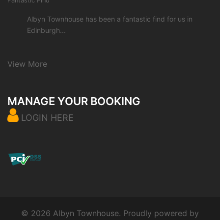
Fantastic Find
Albyn Townhouse has been a fantastic find for us in
Edinburgh...
View More
MANAGE YOUR BOOKING
LOGIN HERE
© 2026 Albyn Townhouse. Proudly powered by